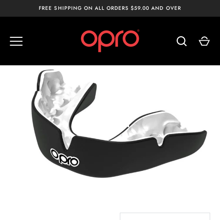
Skip
FREE SHIPPING ON ALL ORDERS $59.00 AND OVER
to
content
ADULT
SORT