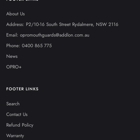
About Us
Address: P2/10-16 South Street Rydalmere, NSW 2116
Email: opromouthguards@addlon.com.au
Phone: 0400 865 775
News
OPRO+
FOOTER LINKS
Search
Contact Us
Refund Policy
Warranty