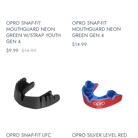
OPRO SNAP-FIT
OPRO SNAP-FIT
MOUTHGUARD NEON
MOUTHGUARD NEON
GREEN W/STRAP YOUTH
GREEN GEN 4
GEN 4
$14.99
$9.99
$14.99
OPRO SNAP-FIT UFC
OPRO SILVER LEVEL RED