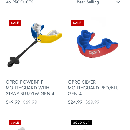
46 PRODUCTS
Best Selling
BY
SALE
SALE
OPRO POWER-FIT
OPRO SILVER
MOUTHGUARD WITH
MOUTHGUARD RED/BLU
STRAP BLU/YLW GEN 4
GEN 4
$49.99
$69.99
$24.99
$29.99
SALE
SOLD OUT