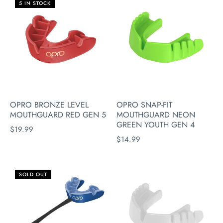
5 IN STOCK
OPRO BRONZE LEVEL
OPRO SNAP-FIT
MOUTHGUARD RED GEN 5
MOUTHGUARD NEON
GREEN YOUTH GEN 4
$19.99
$14.99
SOLD OUT