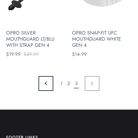
OPRO SILVER
OPRO SNAP-FIT UFC
MOUTHGUARD LT/BLU
MOUTHGUARD WHITE
WITH STRAP GEN 4
GEN 4
$19.99
$29.99
$14.99
1
2
3
NEXT
PREVIOUS
FOOTER LINKS