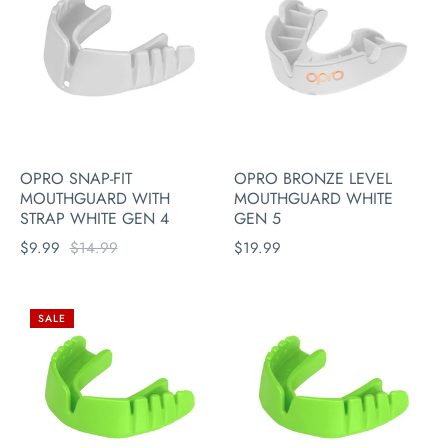
OPRO SNAP-FIT
OPRO BRONZE LEVEL
MOUTHGUARD WITH
MOUTHGUARD WHITE
STRAP WHITE GEN 4
GEN 5
$9.99
$14.99
$19.99
SALE