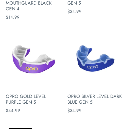
MOUTHGUARD BLACK
GEN 5
GEN 4
$34.99
$14.99
OPRO GOLD LEVEL
OPRO SILVER LEVEL DARK
PURPLE GEN 5
BLUE GEN 5
$44.99
$34.99